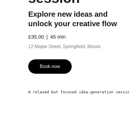
Explore new ideas and
unlock your creative flow
£35.00
45 min
12 Maple Street, Springfield, Illinois
Book now
A relaxed but focused idea-generation sessi