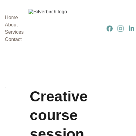
Home
About
Services
Contact
Creative
course
session