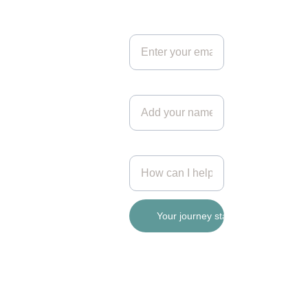
Get in touch*
hello@si
lverbirch
.coach
Your name
© 2026. All rights reserved.
Add your message
Your journey starts here