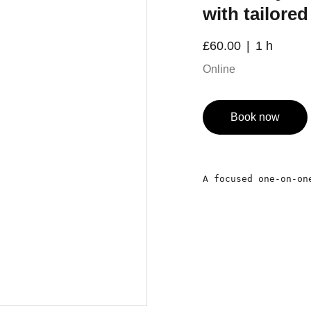
with tailore
£60.00
1 h
Online
Book now
A focused one-on-on