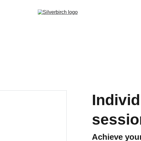
Indivi
sessio
Achieve your