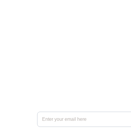
Strength
Reconnecting you with your inner 
wisdom and natural resilience.
Get in touch*