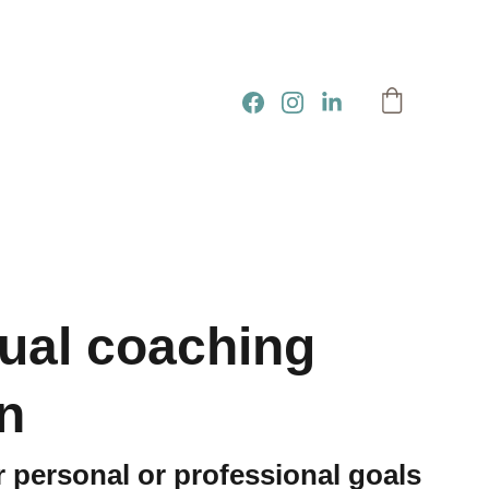
dual coaching
n
 personal or professional goals