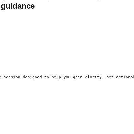
d guidance
e session designed to help you gain clarity, set actiona