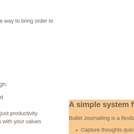
ue way to bring order to 
gh:
od
A simple system 
just productivity
Bullet Journalling is a flex
s with your values
Capture thoughts quic