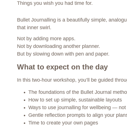
Things you wish you had time for.
Bullet Journalling is a beautifully simple, analog
that inner swirl.
Not by adding more apps.
Not by downloading another planner.
But by slowing down with pen and paper.
What to expect on the day
In this two-hour workshop, you’ll be guided throu
The foundations of the Bullet Journal meth
How to set up simple, sustainable layouts
Ways to use journalling for wellbeing — not 
Gentle reflection prompts to align your plan
Time to create your own pages