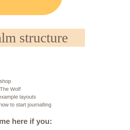
lm structure
kshop
 The Wolf
 example layouts
ow to start journalling
ome here if you: