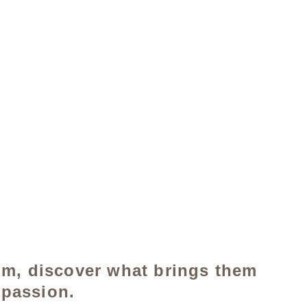
om, discover what brings them 
 passion.