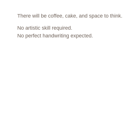
There will be coffee, cake, and space to think.
No artistic skill required.
No perfect handwriting expected.