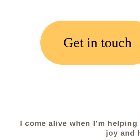
Get in touch
I come alive when I’m helping
joy and 