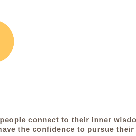
 people connect to their inner wisd
have the confidence to pursue their