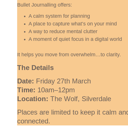
Bullet Journalling offers:
A calm system for planning
A place to capture what’s on your mind
A way to reduce mental clutter
A moment of quiet focus in a digital world
It helps you move from overwhelm…to clarity.
The Details
Date:
 Friday 27th March
Time:
 10am–12pm
Location:
 The Wolf, Silverdale
Places are limited to keep it calm an
connected.