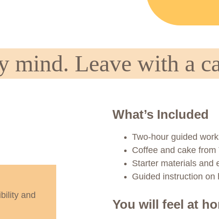
 mind. Leave with a ca
What’s Included
Two-hour guided wor
Coffee and cake from
Starter materials and
Guided instruction on h
bility and 
You will feel at h