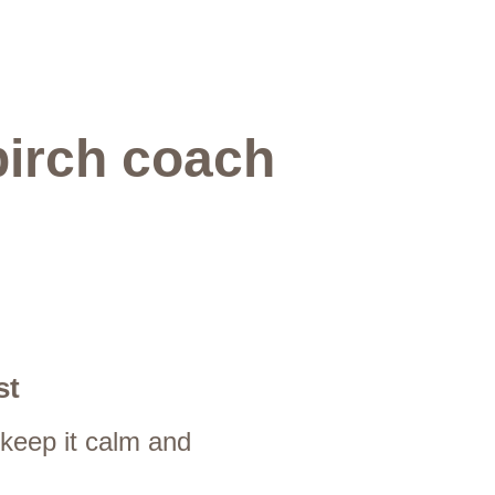
birch coach 
st
 keep it calm and 