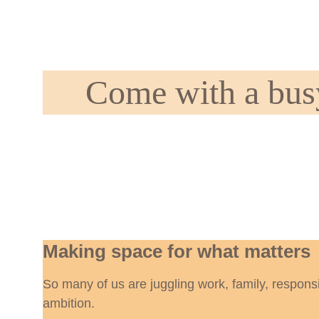
Come with a busy
Making space for what matters
So many of us are juggling work, family, responsi
ambition.