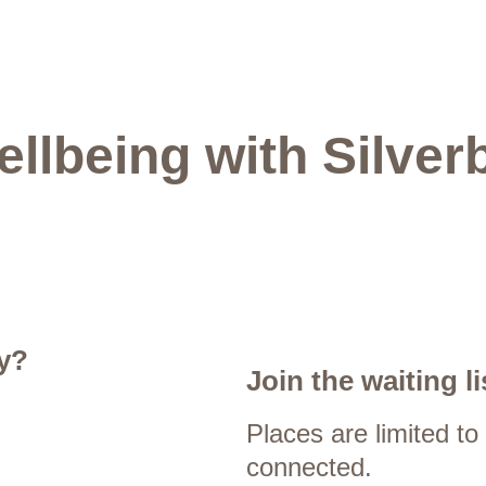
ellbeing with Silver
y?
Join the waiting li
Places are limited to
connected.