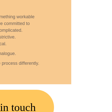
omething workable
e committed to
complicated.
trictive.
cal.
nalogue.
process differently.
in touch