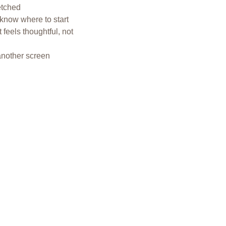
etched
 know where to start
 feels thoughtful, not 
another screen