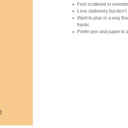
Feel scattered or overstr
Love stationery but don’t
Want to plan in a way that
frantic
Prefer pen and paper to 
d 