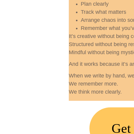
Plan clearly
Track what matters
Arrange chaos into s
Remember what you’v
It’s creative without being 
Structured without being res
Mindful without being mysti
And it works because it’s a
When we write by hand, we 
We remember more.
We think more clearly.
Get 