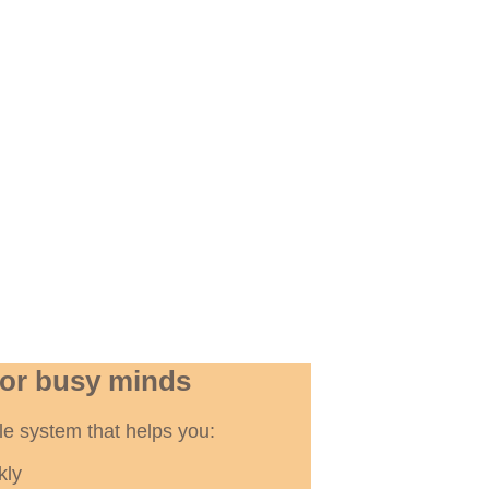
for busy minds
ible system that helps you:
kly