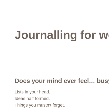
Journalling for w
Does your mind ever feel… bus
Lists in your head.
Ideas half-formed.
Things you mustn’t forget.